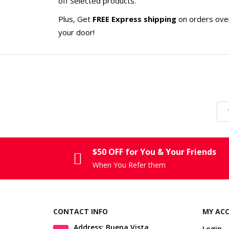
off Selected products.
Plus, Get
FREE Express shipping
on orders ov
your door!
$50 OFF for You & Your Friends
When You Refer them
CONTACT INFO
MY AC
Address: Buena Vista,
Login