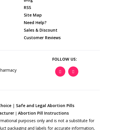
RSS
Site Map
Need Help?
Sales & Discount
Customer Reviews
FOLLOW US:
Choice
|
Safe and Legal Abortion Pills
acturer
Abortion Pill Instructions
|
rmational purposes only and is not a substitute for
duct packaging and labels for accurate information,