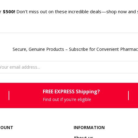
er
$500!
Don't miss out on these incredible deals—shop now and sa
Secure, Genuine Products – Subscribe for Convenient Pharmac
FREE EXPRESS Shipping?
Find out if you're eligible
COUNT
INFORMATION
About us