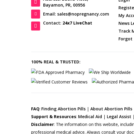
Bayamon, PR, 00956
Registe
Email: sales@nopregnancy.com
My Acc
Contact:
24x7 LiveChat
News L
Track 
Forgot
100% REAL & TRUSTED:
FAQ
:
Finding Abortion Pills
|
About Abortion Pills
Support & Resources
:
Medical Aid
|
Legal Assist
Disclaimer
:
The information on this website, includi
professional medical advice. Always consult your doc