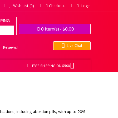
Wish List (0)
Checkout
Login
PPING
0
item(s)
- $0.00
Live Chat
Reviews!
FREE SHIPPING ON $500
tions, including abortion pills, with up to 20%