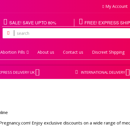
My Account
SALE! SAVE UPTO 80%
FREE! EXPRESS SHI
Abortion Pills
About us
Contact us
Discreet Shipping
XPRESS DELIVERY UK
INTERNATIONAL DELIVERY
regnancy.com! Enjoy exclusive discounts on a wide range of medica