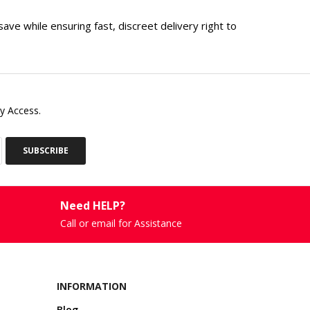
ve while ensuring fast, discreet delivery right to
y Access.
SUBSCRIBE
Need HELP?
Call or email for Assistance
INFORMATION
Blog