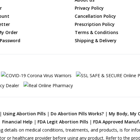
r
Privacy Policy
ount
Cancellation Policy
etter
Prescription Policy
My Order
Terms & Conditions
 Password
Shipping & Delivery
|
Using Abortion Pills
|
Do Abortion Pills Works?
|
My Body, My 
|
Financial Help
|
FDA Legit Abortion Pills
|
FDA Approved Manuf
ng details on medical conditions, treatments, and products, is for info
tor or healthcare provider before using any product. Refer to the pro