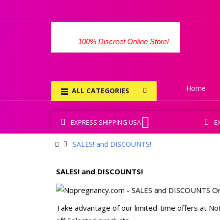
100% Discreet Online Store!
Home
ALL CATEGORIES
EXPRESS SHIPPING USA
E
SALES! and DISCOUNTS!
SALES! and DISCOUNTS!
Take advantage of our limited-time offers at NoP