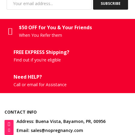
SUBSCRIBE
$50 OFF for You & Your Friends
When You Refer them
FREE EXPRESS Shipping?
Find out if you're eligible
Need HELP?
Call or email for Assistance
CONTACT INFO
Address: Buena Vista, Bayamon, PR, 00956
Email: sales@nopregnancy.com