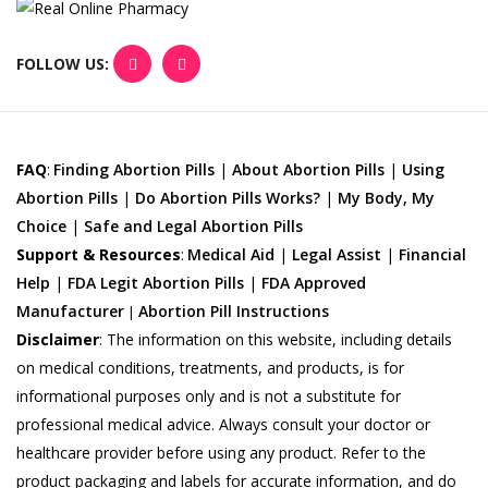
FOLLOW US:
FAQ
:
Finding Abortion Pills
|
About Abortion Pills
|
Using
Abortion Pills
|
Do Abortion Pills Works?
|
My Body, My
Choice
|
Safe and Legal Abortion Pills
Support & Resources
:
Medical Aid
|
Legal Assist
|
Financial
Help
|
FDA Legit Abortion Pills
|
FDA Approved
Manufacturer
Abortion Pill Instructions
|
Disclaimer
:
The information on this website, including details
on medical conditions, treatments, and products, is for
informational purposes only and is not a substitute for
professional medical advice. Always consult your doctor or
healthcare provider before using any product. Refer to the
product packaging and labels for accurate information, and do