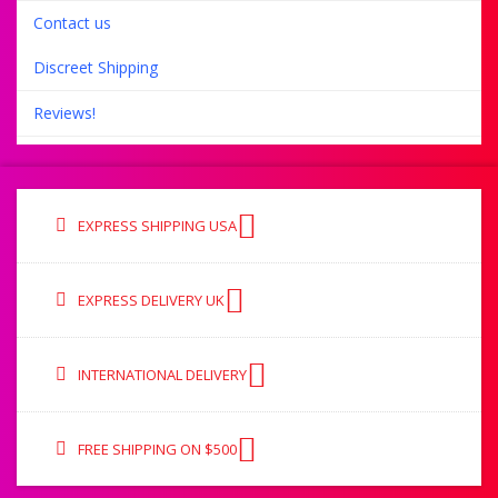
Contact us
Discreet Shipping
Reviews!
EXPRESS SHIPPING USA
EXPRESS DELIVERY UK
INTERNATIONAL DELIVERY
FREE SHIPPING ON $500