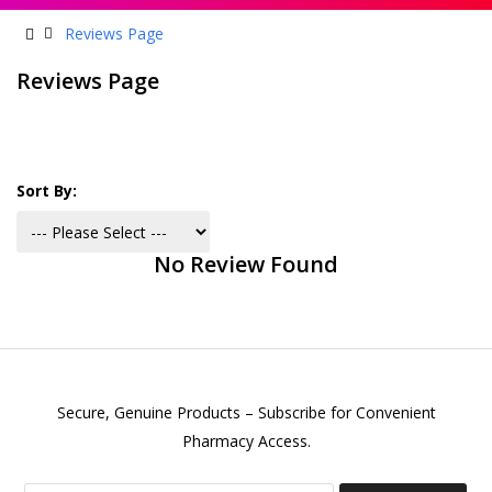
Reviews Page
Reviews Page
Sort By:
No Review Found
Secure, Genuine Products – Subscribe for Convenient
Pharmacy Access.