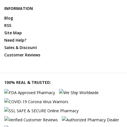
INFORMATION
Blog
RSS
Site Map
Need Help?
Sales & Discount
Customer Reviews
100% REAL & TRUSTED: