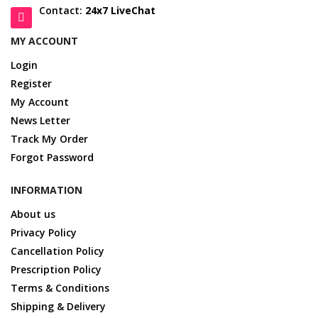
Contact:
24x7 LiveChat
MY ACCOUNT
Login
Register
My Account
News Letter
Track My Order
Forgot Password
INFORMATION
About us
Privacy Policy
Cancellation Policy
Prescription Policy
Terms & Conditions
Shipping & Delivery