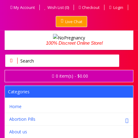
My Account
Wish List (0)
Checkout
Login
Live Chat
100% Discreet Online Store!
0
item(s)
- $0.00
Categories
Home
Abortion Pills
About us