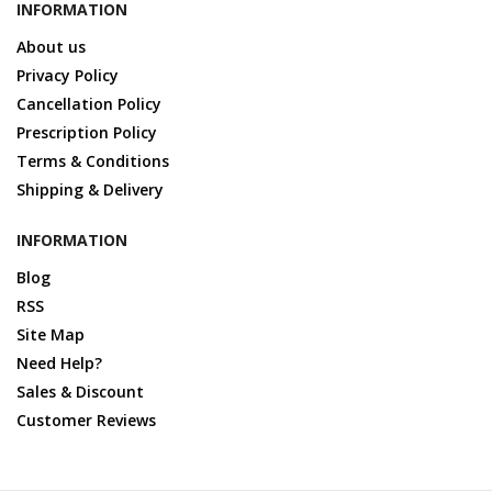
INFORMATION
About us
Privacy Policy
Cancellation Policy
Prescription Policy
Terms & Conditions
Shipping & Delivery
INFORMATION
Blog
RSS
Site Map
Need Help?
Sales & Discount
Customer Reviews