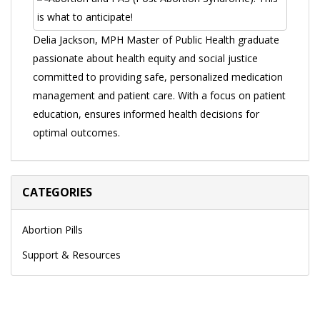
Delia Jackson, MPH Master of Public Health graduate
passionate about health equity and social justice
committed to providing safe, personalized medication
management and patient care. With a focus on patient
education, ensures informed health decisions for
optimal outcomes.
CATEGORIES
Abortion Pills
Support & Resources