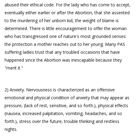
abused their ethical code. For the lady who has come to accept,
eventually either earlier or after the Abortion, that she assented
to the murdering of her unborn kid, the weight of blame is
determined. There is little encouragement to offer the woman
who has transgressed one of nature's most grounded senses:
the protection a mother reaches out to her young. Many PAS
suffering ladies trust that any troubled occasions that have
happened since the Abortion was inescapable because they
"merit it."
2) Anxiety. Nervousness is characterized as an offensive
emotional and physical condition of anxiety that may appear as
pressure, (lack of rest, sensitive, and so forth.), physical effects
(nausea, increased palpitation, vomiting, headaches, and so
forth.), stress over the future, trouble thinking and restless
nights.