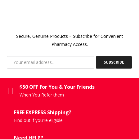
Secure, Genuine Products – Subscribe for Convenient
Pharmacy Access.
SUBSCRIBE
$50 OFF for You & Your Friends
When You Refer them
FREE EXPRESS Shipping?
Find out if you're eligible
Need HELP?