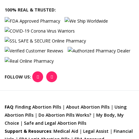
100% REAL & TRUSTED:
FOLLOW US:
FAQ
:
Finding Abortion Pills
|
About Abortion Pills
|
Using
Abortion Pills
|
Do Abortion Pills Works?
|
My Body, My
Choice
|
Safe and Legal Abortion Pills
Support & Resources
:
Medical Aid
|
Legal Assist
|
Financial