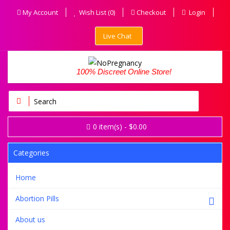
My Account
Wish List (0)
Checkout
Login
Live Chat
100% Discreet Online Store!
0
item(s)
- $0.00
Categories
Home
Abortion Pills
About us