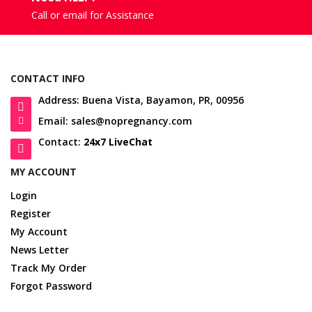
Call or email for Assistance
CONTACT INFO
Address: Buena Vista, Bayamon, PR, 00956
Email: sales@nopregnancy.com
Contact:
24x7 LiveChat
MY ACCOUNT
Login
Register
My Account
News Letter
Track My Order
Forgot Password