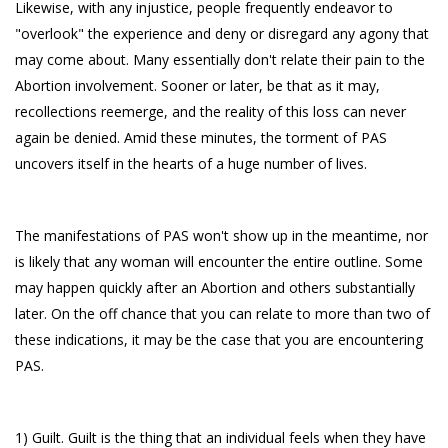
Likewise, with any injustice, people frequently endeavor to
"overlook" the experience and deny or disregard any agony that
may come about. Many essentially don't relate their pain to the
Abortion involvement. Sooner or later, be that as it may,
recollections reemerge, and the reality of this loss can never
again be denied. Amid these minutes, the torment of PAS
uncovers itself in the hearts of a huge number of lives.
The manifestations of PAS won't show up in the meantime, nor
is likely that any woman will encounter the entire outline. Some
may happen quickly after an Abortion and others substantially
later. On the off chance that you can relate to more than two of
these indications, it may be the case that you are encountering
PAS.
1) Guilt. Guilt is the thing that an individual feels when they have