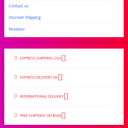
Contact us
Discreet Shipping
Reviews!
EXPRESS SHIPPING USA
EXPRESS DELIVERY UK
INTERNATIONAL DELIVERY
FREE SHIPPING ON $500