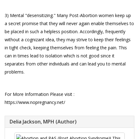
3) Mental "desensitizing." Many Post-Abortion women keep up
a secret promise that they will never again enable themselves to
be placed in such a helpless position. Accordingly, frequently
without a cognizant idea, they may strive to keep their feelings
in tight check, keeping themselves from feeling the pain. This
can in times lead to isolation which is not good since it
separates from other individuals and can lead you to mental
problems.
For More Information Please visit :
https://www.nopregnancy.net/
Delia Jackson, MPH (Author)