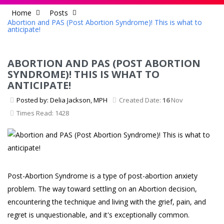
Home
Posts
Abortion and PAS (Post Abortion Syndrome)! This is what to
anticipate!
ABORTION AND PAS (POST ABORTION
SYNDROME)! THIS IS WHAT TO
ANTICIPATE!
Posted by: Delia Jackson, MPH
Created Date:
16
Nov
Times Read: 1428
Post-Abortion Syndrome is a type of post-abortion anxiety
problem. The way toward settling on an Abortion decision,
encountering the technique and living with the grief, pain, and
regret is unquestionable, and it's exceptionally common.