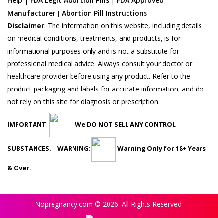
Help
|
FDA Legit Abortion Pills
|
FDA Approved
Manufacturer
Abortion Pill Instructions
|
Disclaimer
:
The information on this website, including details
on medical conditions, treatments, and products, is for
informational purposes only and is not a substitute for
professional medical advice. Always consult your doctor or
healthcare provider before using any product. Refer to the
product packaging and labels for accurate information, and do
not rely on this site for diagnosis or prescription.
IMPORTANT
:
We DO NOT SELL ANY CONTROL
SUBSTANCES.
|
WARNING
:
Warning Only for 18+ Years
& Over.
Nopregnancy.com © 2026. All Rights Reserved.